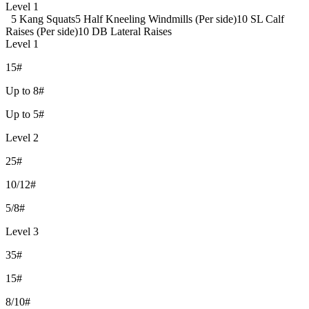
Level 1
5 Kang Squats
5 Half Kneeling Windmills (Per side)
10 SL Calf
Raises (Per side)
10 DB Lateral Raises
Level 1
15#
Up to 8#
Up to 5#
Level 2
25#
10/12#
5/8#
Level 3
35#
15#
8/10#