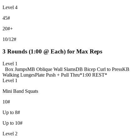
Level 4
45#
20#+
10/12#
3 Rounds (1:00 @ Each) for Max Reps
Level 1
Box Jumps
MB Oblique Wall Slams
DB Bicep Curl to Press
KB
Walking Lunges
Plate Push + Pull Thru
*1:00 REST*
Level 1
Mini Band Squats
10#
Up to 8#
Up to 10#
Level 2