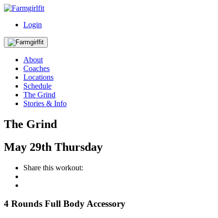
Login
About
Coaches
Locations
Schedule
The Grind
Stories & Info
The Grind
May
29th
Thursday
Share this workout:
4 Rounds Full Body Accessory