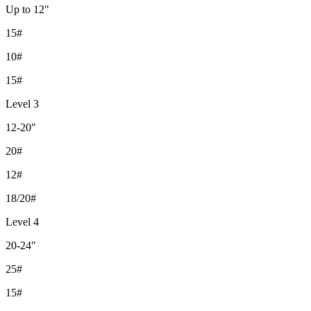
Up to 12"
15#
10#
15#
Level 3
12-20"
20#
12#
18/20#
Level 4
20-24"
25#
15#