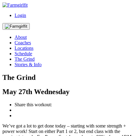
Login
About
Coaches
Locations
Schedule
The Grind
Stories & Info
The Grind
May
27th
Wednesday
Share this workout:
We’ve got a lot to get done today – starting with some strength +
power work! Start on either Part 1 or 2, but end class with the