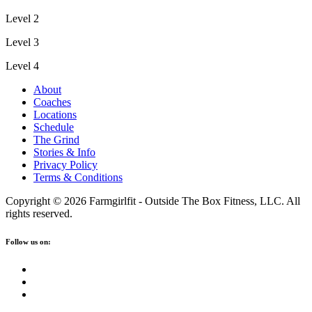
Level 2
Level 3
Level 4
About
Coaches
Locations
Schedule
The Grind
Stories & Info
Privacy Policy
Terms & Conditions
Copyright © 2026 Farmgirlfit - Outside The Box Fitness, LLC. All
rights reserved.
Follow us on: