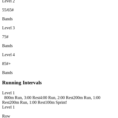
Level 2
55/65#
Bands
Level 3
75#
Bands
Level 4
85#+
Bands
Running Intervals
Level 1
800m Run, 3:00 Rest
4:00 Run, 2:00 Rest
200m Run, 1:00
Rest
200m Run, 1:00 Rest
100m Sprint!
Level 1
Row