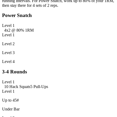
running intervals. For Power Snatch, work up to 80% of your 1RM,
then stay there for 4 sets of 2 reps.
Power Snatch
Level 1
4x2 @ 80% 1RM
Level 1
Level 2
Level 3
Level 4
3-4 Rounds
Level 1
10 Hack Squats
5 Pull-Ups
Level 1
Up to 45#
Under Bar