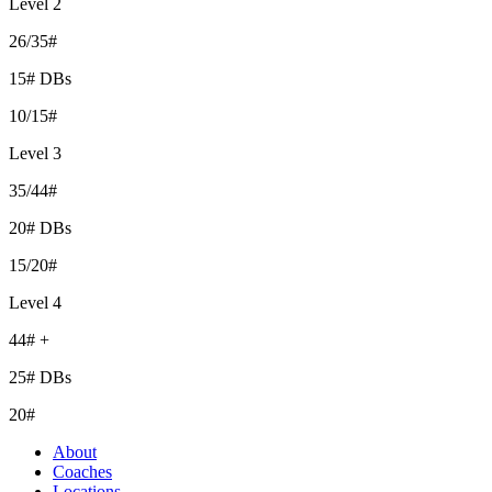
Level 2
26/35#
15# DBs
10/15#
Level 3
35/44#
20# DBs
15/20#
Level 4
44# +
25# DBs
20#
About
Coaches
Locations