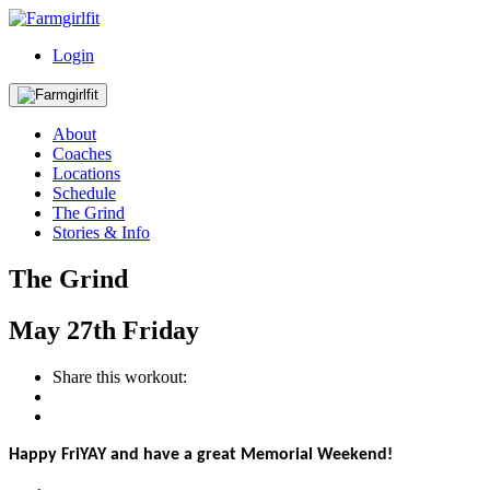
Login
About
Coaches
Locations
Schedule
The Grind
Stories & Info
The Grind
May
27th
Friday
Share this workout:
Happy FriYAY and have a great Memorial Weekend!