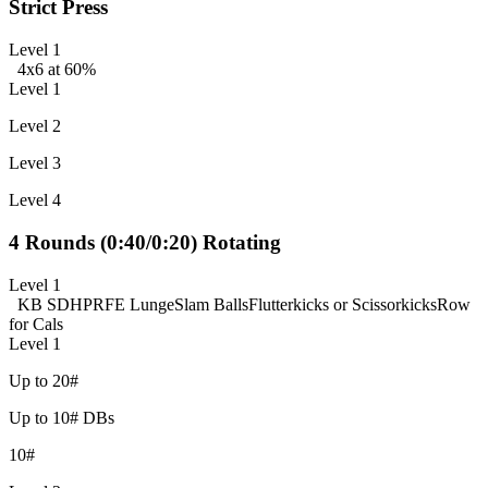
Strict Press
Level 1
4x6 at 60%
Level 1
Level 2
Level 3
Level 4
4 Rounds (0:40/0:20) Rotating
Level 1
KB SDHP
RFE Lunge
Slam Balls
Flutterkicks or Scissorkicks
Row
for Cals
Level 1
Up to 20#
Up to 10# DBs
10#