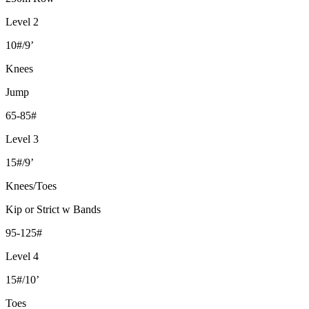
Level 2
10#/9’
Knees
Jump
65-85#
Level 3
15#/9’
Knees/Toes
Kip or Strict w Bands
95-125#
Level 4
15#/10’
Toes