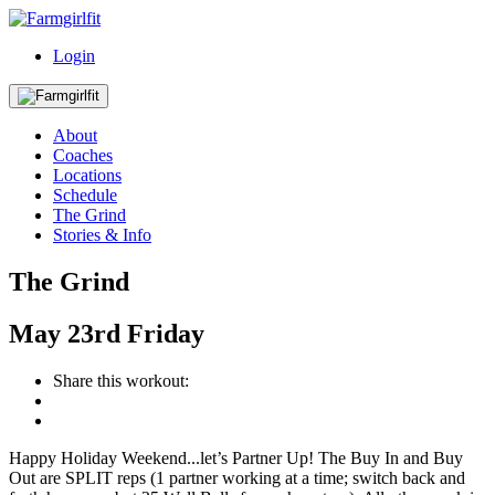
Login
About
Coaches
Locations
Schedule
The Grind
Stories & Info
The Grind
May
23rd
Friday
Share this workout:
Happy Holiday Weekend...let’s Partner Up! The Buy In and Buy
Out are SPLIT reps (1 partner working at a time; switch back and