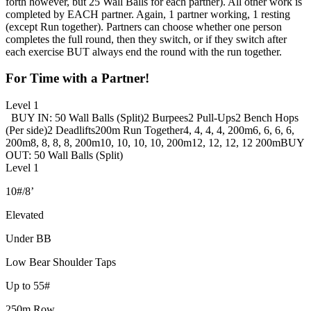
forth however, but 25 Wall Balls for each partner). All other work is
completed by EACH partner. Again, 1 partner working, 1 resting
(except Run together). Partners can choose whether one person
completes the full round, then they switch, or if they switch after
each exercise BUT always end the round with the run together.
For Time with a Partner!
Level 1
BUY IN: 50 Wall Balls (Split)
2 Burpees
2 Pull-Ups
2 Bench Hops
(Per side)
2 Deadlifts
200m Run Together
4, 4, 4, 4, 200m
6, 6, 6, 6,
200m
8, 8, 8, 8, 200m
10, 10, 10, 10, 200m
12, 12, 12, 12 200m
BUY
OUT: 50 Wall Balls (Split)
Level 1
10#/8’
Elevated
Under BB
Low Bear Shoulder Taps
Up to 55#
250m Row