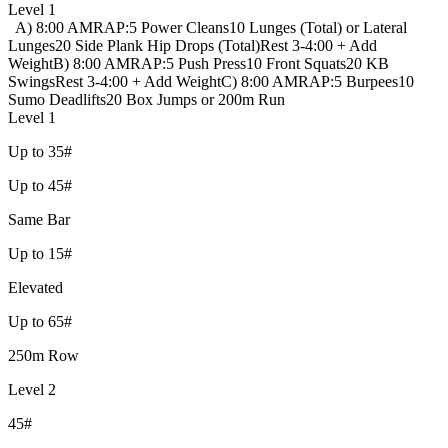
Level 1
A) 8:00 AMRAP:
5 Power Cleans
10 Lunges (Total) or Lateral
Lunges
20 Side Plank Hip Drops (Total)
Rest 3-4:00 + Add
Weight
B) 8:00 AMRAP:
5 Push Press
10 Front Squats
20 KB
Swings
Rest 3-4:00 + Add Weight
C) 8:00 AMRAP:
5 Burpees
10
Sumo Deadlifts
20 Box Jumps or 200m Run
Level 1
Up to 35#
Up to 45#
Same Bar
Up to 15#
Elevated
Up to 65#
250m Row
Level 2
45#