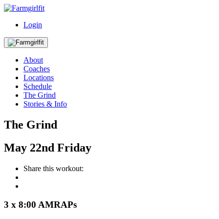
Login
About
Coaches
Locations
Schedule
The Grind
Stories & Info
The Grind
May
22nd
Friday
Share this workout:
3 x 8:00 AMRAPs