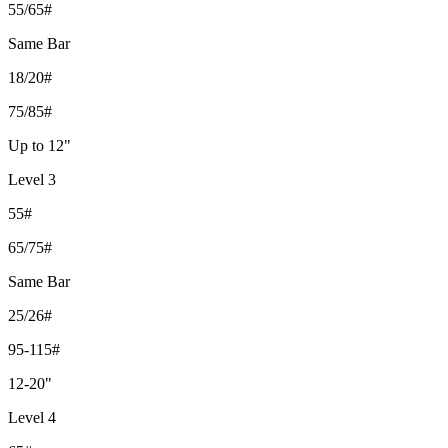
55/65#
Same Bar
18/20#
75/85#
Up to 12"
Level 3
55#
65/75#
Same Bar
25/26#
95-115#
12-20"
Level 4