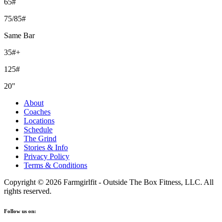
65#
75/85#
Same Bar
35#+
125#
20"
About
Coaches
Locations
Schedule
The Grind
Stories & Info
Privacy Policy
Terms & Conditions
Copyright © 2026 Farmgirlfit - Outside The Box Fitness, LLC. All
rights reserved.
Follow us on: