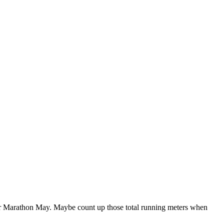
r Marathon May. Maybe count up those total running meters when