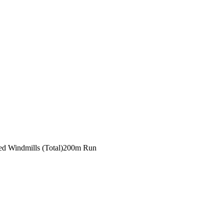
ed Windmills (Total)
200m Run