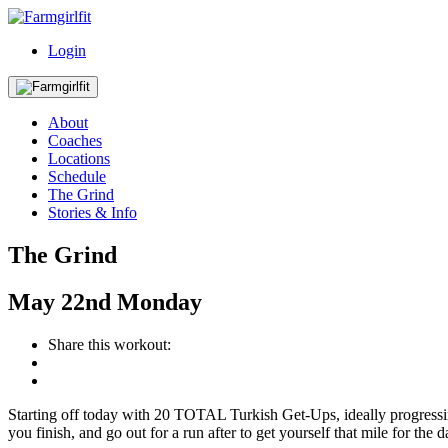
Login
About
Coaches
Locations
Schedule
The Grind
Stories & Info
The Grind
May
22nd
Monday
Share this workout:
Starting off today with 20 TOTAL Turkish Get-Ups, ideally progres
you finish, and go out for a run after to get yourself that mile for the 