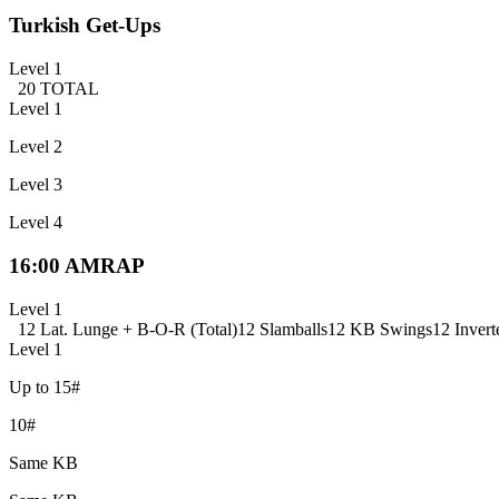
Turkish Get-Ups
Level 1
20 TOTAL
Level 1
Level 2
Level 3
Level 4
16:00 AMRAP
Level 1
12 Lat. Lunge + B-O-R (Total)
12 Slamballs
12 KB Swings
12 Invert
Level 1
Up to 15#
10#
Same KB