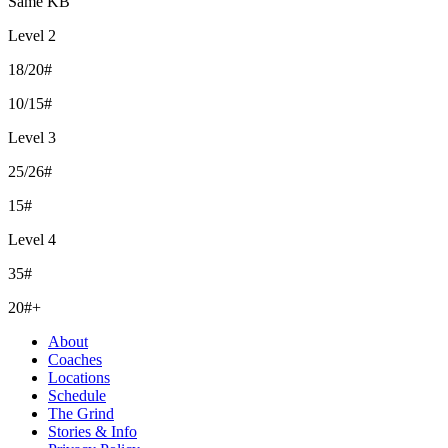
Same KB
Level 2
18/20#
10/15#
Level 3
25/26#
15#
Level 4
35#
20#+
About
Coaches
Locations
Schedule
The Grind
Stories & Info