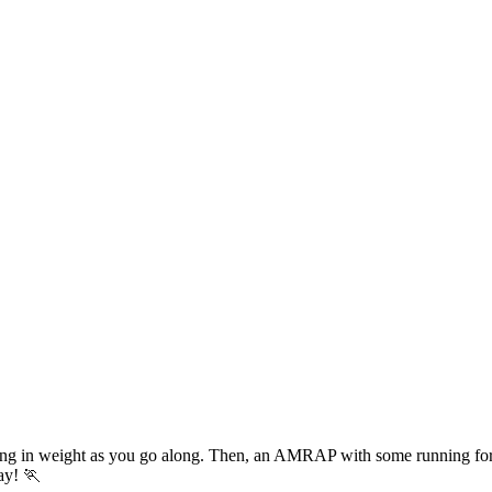
sing in weight as you go along. Then, an AMRAP with some running fo
day! 🏃