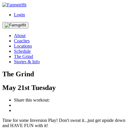
Login
About
Coaches
Locations
Schedule
The Grind
Stories & Info
The Grind
May
21st
Tuesday
Share this workout:
Time for some Inversion Play! Don't sweat it...just get upside down
and HAVE FUN with it!