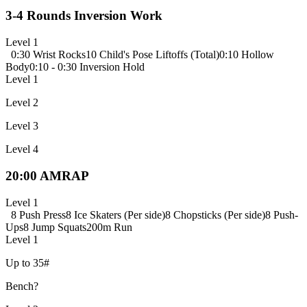
3-4 Rounds Inversion Work
Level 1
0:30 Wrist Rocks
10 Child's Pose Liftoffs (Total)
0:10 Hollow
Body
0:10 - 0:30 Inversion Hold
Level 1
Level 2
Level 3
Level 4
20:00 AMRAP
Level 1
8 Push Press
8 Ice Skaters (Per side)
8 Chopsticks (Per side)
8 Push-
Ups
8 Jump Squats
200m Run
Level 1
Up to 35#
Bench?