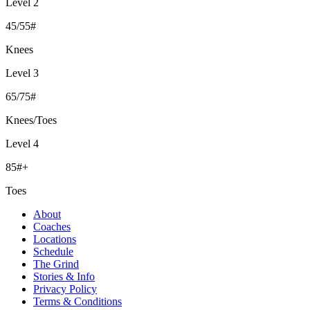
Level 2
45/55#
Knees
Level 3
65/75#
Knees/Toes
Level 4
85#+
Toes
About
Coaches
Locations
Schedule
The Grind
Stories & Info
Privacy Policy
Terms & Conditions