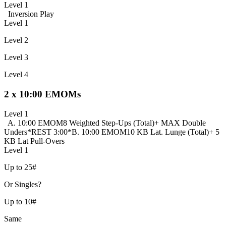
Level 1
Inversion Play
Level 1
Level 2
Level 3
Level 4
2 x 10:00 EMOMs
Level 1
A. 10:00 EMOM
8 Weighted Step-Ups (Total)
+ MAX Double
Unders
*REST 3:00*
B. 10:00 EMOM
10 KB Lat. Lunge (Total)
+ 5
KB Lat Pull-Overs
Level 1
Up to 25#
Or Singles?
Up to 10#
Same