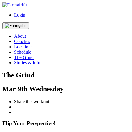
Login
About
Coaches
Locations
Schedule
The Grind
Stories & Info
The Grind
Mar
9th
Wednesday
Share this workout:
Flip Your Perspective!