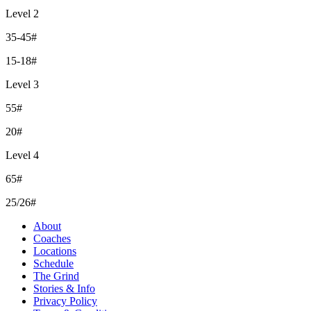
Level 2
35-45#
15-18#
Level 3
55#
20#
Level 4
65#
25/26#
About
Coaches
Locations
Schedule
The Grind
Stories & Info
Privacy Policy