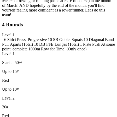
Meters of rowing or running (done at FGF of course) in the month
of March! AND hopefully by the end of the month, you'll find
yourself feeling more confident as a rower/runner. Let's do this
team!
4 Rounds
Level 1
6 Strict Press, Progressive
10 SB Goblet Squats
10 Diagonal Band
Pull-Aparts (Total)
10 DB FFE Lunges (Total)
1 Plate Push
At some
point, complete 1000m Row for Time! (Only once)
Level 1
Start at 50%
Up to 15#
Red
Up to 10#
Level 2
20#
Red