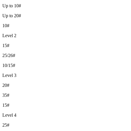
Up to 10#
Up to 20#
10#
Level 2
15#
25/26#
10/15#
Level 3
20#
35#
15#
Level 4
25#