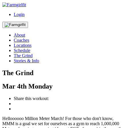
Login
About
Coaches
Locations
Schedule
The Grind
Stories & Info
The Grind
Mar
4th
Monday
Share this workout:
Helloooooo Million Meter March! For those who don't know,
MMM is a goal we set for ourselves as a gym to reach 1,000,000