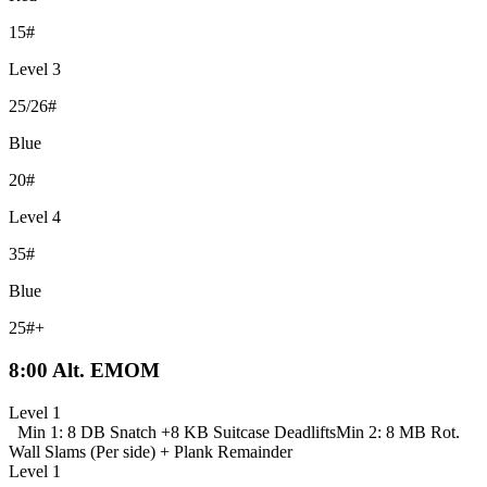
15#
Level 3
25/26#
Blue
20#
Level 4
35#
Blue
25#+
8:00 Alt. EMOM
Level 1
Min 1: 8 DB Snatch +
8 KB Suitcase Deadlifts
Min 2: 8 MB Rot.
Wall Slams (Per side) +
Plank Remainder
Level 1