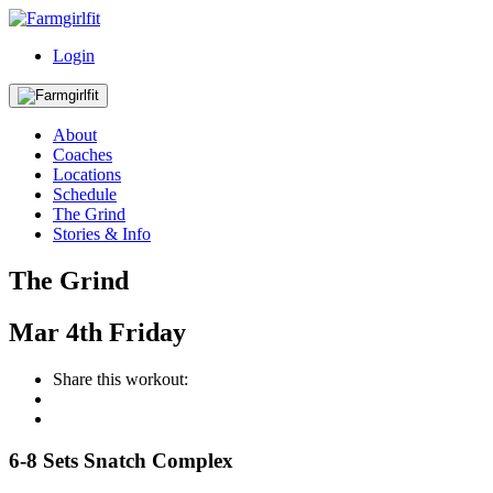
Login
About
Coaches
Locations
Schedule
The Grind
Stories & Info
The Grind
Mar
4th
Friday
Share this workout:
6-8 Sets Snatch Complex