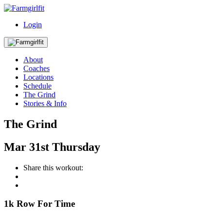
Login
About
Coaches
Locations
Schedule
The Grind
Stories & Info
The Grind
Mar
31st
Thursday
Share this workout:
1k Row For Time