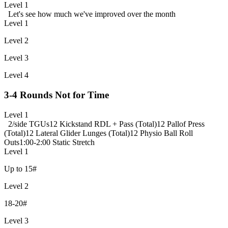
Level 1
Let's see how much we've improved over the month
Level 1
Level 2
Level 3
Level 4
3-4 Rounds Not for Time
Level 1
2/side TGUs
12 Kickstand RDL + Pass (Total)
12 Pallof Press
(Total)
12 Lateral Glider Lunges (Total)
12 Physio Ball Roll
Outs
1:00-2:00 Static Stretch
Level 1
Up to 15#
Level 2
18-20#
Level 3