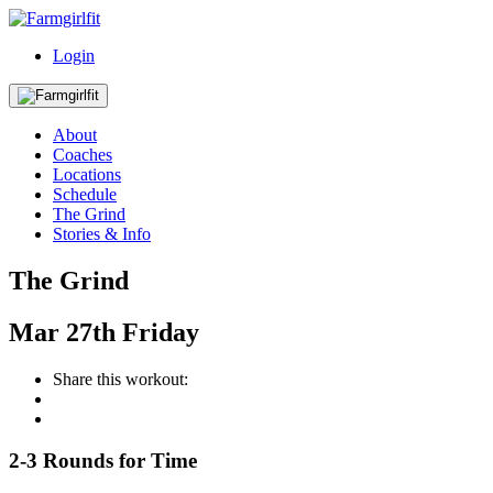
Login
About
Coaches
Locations
Schedule
The Grind
Stories & Info
The Grind
Mar
27th
Friday
Share this workout:
2-3 Rounds for Time