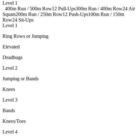
Level 1
400m Run / 500m Row
12 Pull-Ups
300m Run / 400m Row
24 Air
Squats
200m Run / 250m Row
12 Push-Ups
100m Run / 150m
Row
24 Sit-Ups
Level 1
Ring Rows or Jumping
Elevated
Deadbugs
Level 2
Jumping or Bands
Knees
Level 3
Bands
Knees/Toes
Level 4