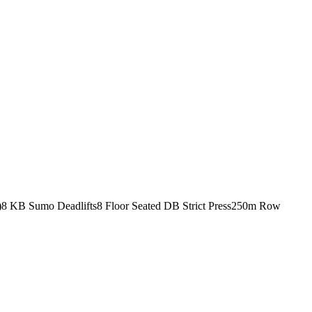
)
8 KB Sumo Deadlifts
8 Floor Seated DB Strict Press
250m Row