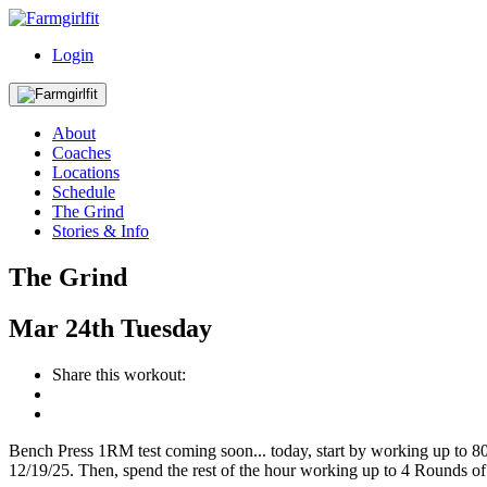
Login
About
Coaches
Locations
Schedule
The Grind
Stories & Info
The Grind
Mar
24th
Tuesday
Share this workout:
Bench Press 1RM test coming soon... today, start by working up to 80
12/19/25. Then, spend the rest of the hour working up to 4 Rounds of 