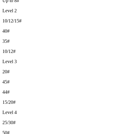
Up to 8#
Level 2
10/12/15#
40#
35#
10/12#
Level 3
20#
45#
44#
15/20#
Level 4
25/30#
50#