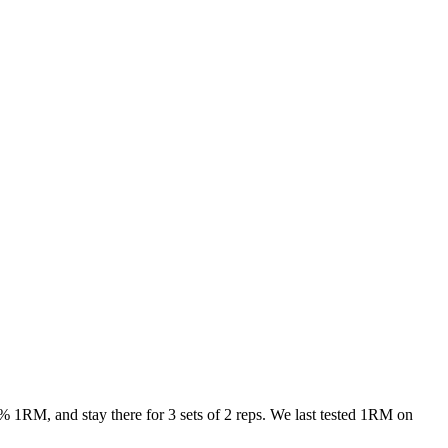
% 1RM, and stay there for 3 sets of 2 reps. We last tested 1RM on