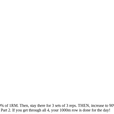
% of 1RM. Then, stay there for 3 sets of 3 reps. THEN, increase to 90
Part 2. If you get through all 4, your 1000m row is done for the day!