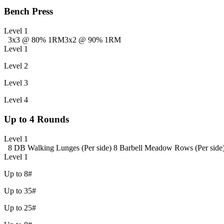
Bench Press
Level 1
3x3 @ 80% 1RM
3x2 @ 90% 1RM
Level 1
Level 2
Level 3
Level 4
Up to 4 Rounds
Level 1
8 DB Walking Lunges (Per side)
8 Barbell Meadow Rows (Per side
Level 1
Up to 8#
Up to 35#
Up to 25#