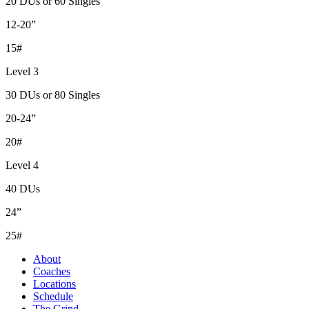
20 DUs or 60 Singles
12-20”
15#
Level 3
30 DUs or 80 Singles
20-24”
20#
Level 4
40 DUs
24”
25#
About
Coaches
Locations
Schedule
The Grind