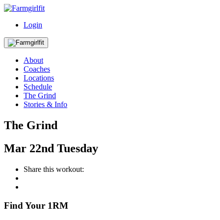
Login
About
Coaches
Locations
Schedule
The Grind
Stories & Info
The Grind
Mar
22nd
Tuesday
Share this workout:
Find Your 1RM