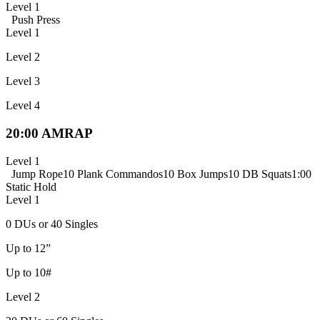
Level 1
Push Press
Level 1
Level 2
Level 3
Level 4
20:00 AMRAP
Level 1
Jump Rope
10 Plank Commandos
10 Box Jumps
10 DB Squats
1:00
Static Hold
Level 1
0 DUs or 40 Singles
Up to 12”
Up to 10#
Level 2