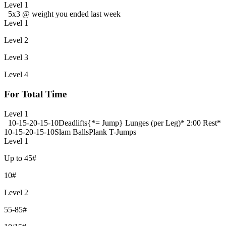
Level 1
5x3 @ weight you ended last week
Level 1
Level 2
Level 3
Level 4
For Total Time
Level 1
10-15-20-15-10
Deadlifts
{*= Jump} Lunges (per Leg)
* 2:00 Rest*
10-15-20-15-10
Slam Balls
Plank T-Jumps
Level 1
Up to 45#
10#
Level 2
55-85#