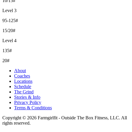
10/15#
Level 3
95-125#
15/20#
Level 4
135#
20#
About
Coaches
Locations
Schedule
The Grind
Stories & Info
Privacy Policy
Terms & Conditions
Copyright © 2026 Farmgirlfit - Outside The Box Fitness, LLC. All
rights reserved.