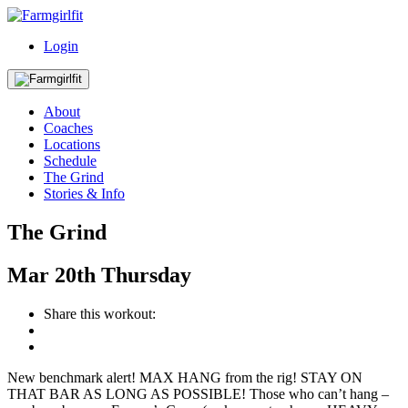
Login
About
Coaches
Locations
Schedule
The Grind
Stories & Info
The Grind
Mar
20th
Thursday
Share this workout:
New benchmark alert! MAX HANG from the rig! STAY ON
THAT BAR AS LONG AS POSSIBLE! Those who can’t hang –