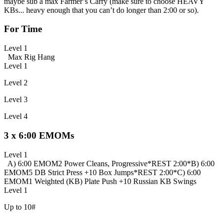
maybe sub a max Farmer’s Carry (make sure to choose HEAVY
KBs... heavy enough that you can’t do longer than 2:00 or so).
For Time
Level 1
Max Rig Hang
Level 1
Level 2
Level 3
Level 4
3 x 6:00 EMOMs
Level 1
A) 6:00 EMOM
2 Power Cleans, Progressive
*REST 2:00*
B) 6:00
EMOM
5 DB Strict Press +
10 Box Jumps
*REST 2:00*
C) 6:00
EMOM
1 Weighted (KB) Plate Push +
10 Russian KB Swings
Level 1
Up to 10#