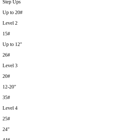
Step Ups
Up to 20#
Level 2
15#
Up to 12"
26#
Level 3
20#
12-20"
35#
Level 4
25#
24"
44#