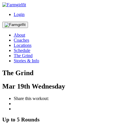
Login
About
Coaches
Locations
Schedule
The Grind
Stories & Info
The Grind
Mar
19th
Wednesday
Share this workout:
Up to 5 Rounds