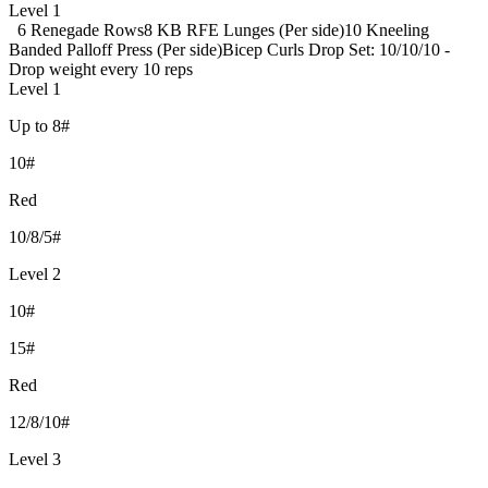
Level 1
6 Renegade Rows
8 KB RFE Lunges (Per side)
10 Kneeling
Banded Palloff Press (Per side)
Bicep Curls Drop Set: 10/10/10 -
Drop weight every 10 reps
Level 1
Up to 8#
10#
Red
10/8/5#
Level 2
10#
15#
Red
12/8/10#
Level 3