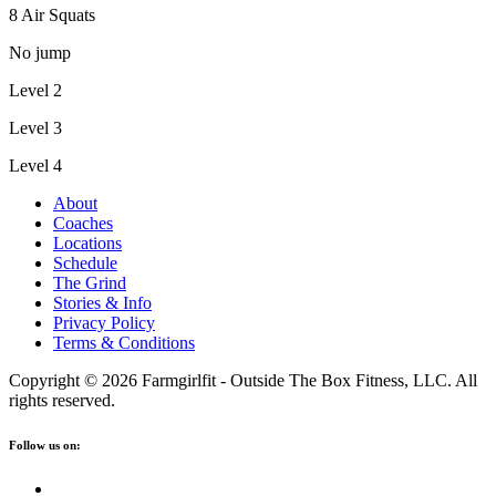
8 Air Squats
No jump
Level 2
Level 3
Level 4
About
Coaches
Locations
Schedule
The Grind
Stories & Info
Privacy Policy
Terms & Conditions
Copyright © 2026 Farmgirlfit - Outside The Box Fitness, LLC. All
rights reserved.
Follow us on: