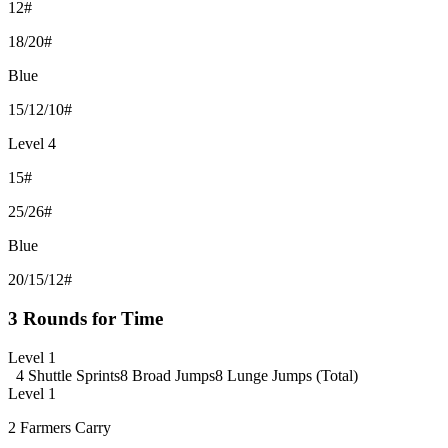
12#
18/20#
Blue
15/12/10#
Level 4
15#
25/26#
Blue
20/15/12#
3 Rounds for Time
Level 1
4 Shuttle Sprints
8 Broad Jumps
8 Lunge Jumps (Total)
Level 1
2 Farmers Carry