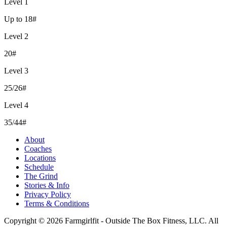
Level 1
Up to 18#
Level 2
20#
Level 3
25/26#
Level 4
35/44#
About
Coaches
Locations
Schedule
The Grind
Stories & Info
Privacy Policy
Terms & Conditions
Copyright © 2026 Farmgirlfit - Outside The Box Fitness, LLC. All