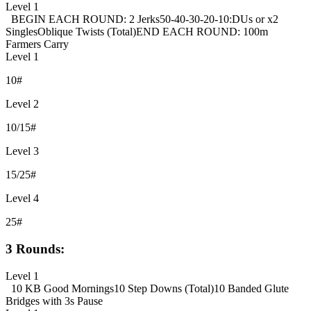
Level 1
BEGIN EACH ROUND: 2 Jerks
50-40-30-20-10:
DUs or x2
Singles
Oblique Twists (Total)
END EACH ROUND: 100m
Farmers Carry
Level 1
10#
Level 2
10/15#
Level 3
15/25#
Level 4
25#
3 Rounds:
Level 1
10 KB Good Mornings
10 Step Downs (Total)
10 Banded Glute
Bridges with 3s Pause