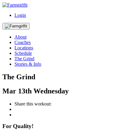
Login
About
Coaches
Locations
Schedule
The Grind
Stories & Info
The Grind
Mar
13th
Wednesday
Share this workout:
For Quality!