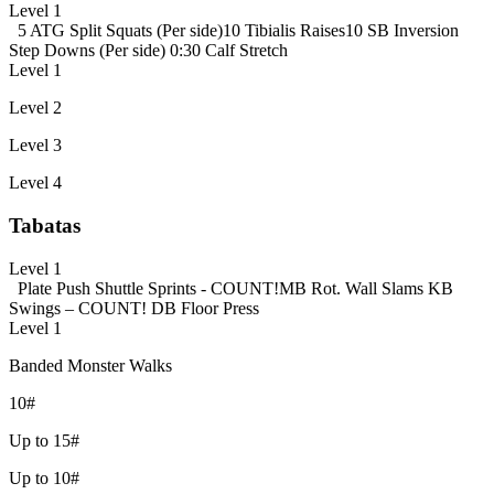
Level 1
5 ATG Split Squats (Per side)
10 Tibialis Raises
10 SB Inversion
Step Downs (Per side)
0:30 Calf Stretch
Level 1
Level 2
Level 3
Level 4
Tabatas
Level 1
Plate Push
Shuttle Sprints - COUNT!
MB Rot. Wall Slams
KB
Swings – COUNT!
DB Floor Press
Level 1
Banded Monster Walks
10#
Up to 15#
Up to 10#