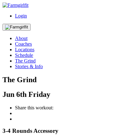
Login
About
Coaches
Locations
Schedule
The Grind
Stories & Info
The Grind
Jun
6th
Friday
Share this workout:
3-4 Rounds Accessory