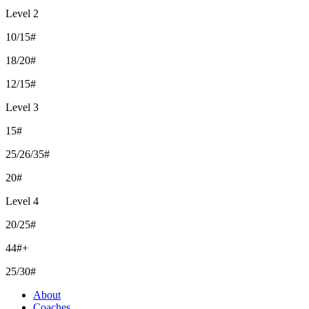
Level 2
10/15#
18/20#
12/15#
Level 3
15#
25/26/35#
20#
Level 4
20/25#
44#+
25/30#
About
Coaches