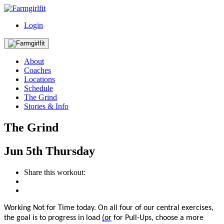
Login
About
Coaches
Locations
Schedule
The Grind
Stories & Info
The Grind
Jun
5th
Thursday
Share this workout:
Working Not for Time today.
On all four of our central exercises,
the goal is to progress in load
(or
for Pull-Ups, choose a more