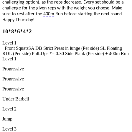
challenging
option
), as the reps decrease. Every set should be a
challenge for the given reps with the weight you choose. Make
sure to rest after the
400m
Run before starting the next round.
Happy Thursday!
10*8*6*4*2
Level 1
Front Squats
SA DB Strict Press in lunge (Per side)
SL Floating
RDL (Per side)
Pull-Ups
*= 0:30 Side Plank (Per side) +
400m Run
Level 1
Progressive
Progressive
Progressive
Under Barbell
Level 2
Jump
Level 3