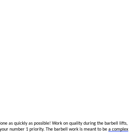
 as quickly as possible! Work on quality during the barbell lifts,
 your number 1 priority.
The barbell work is meant to be
a complex