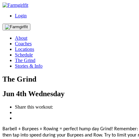
Login
About
Coaches
Locations
Schedule
The Grind
Stories & Info
The Grind
Jun
4th
Wednesday
Share this workout:
Barbell + Burpees + Rowing = perfect hump day Grind!
Remember: 
then
tap into speed during your Burpees and Row. Try to limit your r