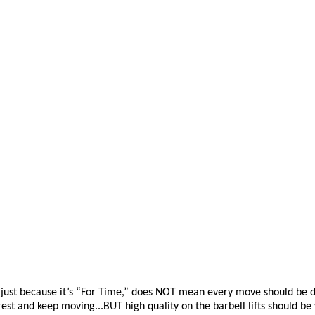
just because
it’s
“For T
ime,” does NOT mean every move should be done
est and keep moving...BUT high quality on the barbell lifts should be