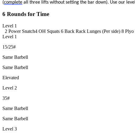
(
complete
all three lifts without setting the bar down). Use our lev
6 Rounds for Time
Level 1
2 Power Snatch
4 OH Squats
6 Back Rack Lunges (Per side)
8 Plyo
Level 1
15/25#
Same Barbell
Same Barbell
Elevated
Level 2
35#
Same Barbell
Same Barbell
Level 3