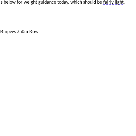
els below for weight guidance today
, which should be
fairly light
.
 Burpees
250m Row