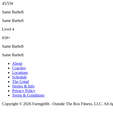
45/55#
Same Barbell
Same Barbell
Level 4
65#+
Same Barbell
Same Barbell
About
Coaches
Locations
Schedule
The Grind
Stories & Info
Privacy Policy
Terms & Conditions
Copyright © 2026 Farmgirlfit - Outside The Box Fitness, LLC. All rig