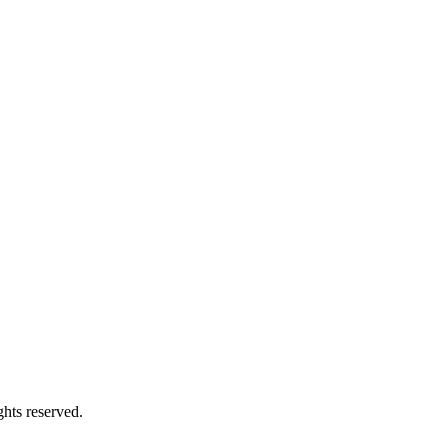
hts reserved.