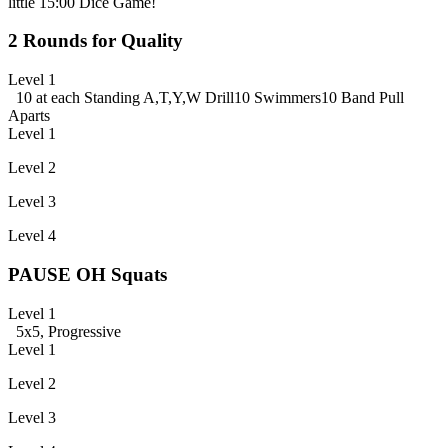
little 15:00 Dice Game!
2 Rounds for Quality
Level 1
10 at each Standing A,T,Y,W Drill
10 Swimmers
10 Band Pull
Aparts
Level 1
Level 2
Level 3
Level 4
PAUSE OH Squats
Level 1
5x5, Progressive
Level 1
Level 2
Level 3