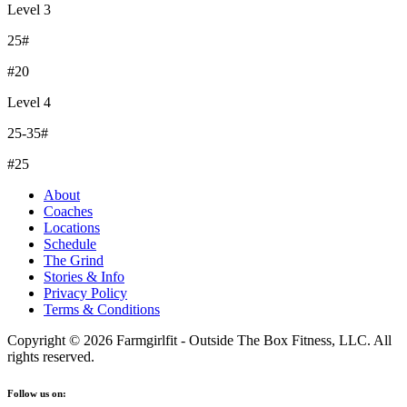
Level 3
25#
#20
Level 4
25-35#
#25
About
Coaches
Locations
Schedule
The Grind
Stories & Info
Privacy Policy
Terms & Conditions
Copyright © 2026 Farmgirlfit - Outside The Box Fitness, LLC. All
rights reserved.
Follow us on: