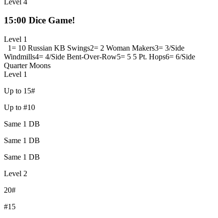
Level 4
15:00 Dice Game!
Level 1
1= 10 Russian KB Swings
2= 2 Woman Makers
3= 3/Side
Windmills
4= 4/Side Bent-Over-Row
5= 5 5 Pt. Hops
6= 6/Side
Quarter Moons
Level 1
Up to 15#
Up to #10
Same 1 DB
Same 1 DB
Same 1 DB
Level 2
20#
#15