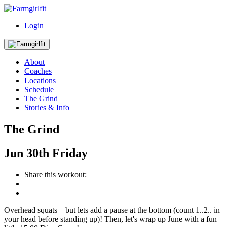
Login
About
Coaches
Locations
Schedule
The Grind
Stories & Info
The Grind
Jun
30th
Friday
Share this workout:
Overhead squats – but lets add a pause at the bottom (count 1..2.. in
your head before standing up)! Then, let's wrap up June with a fun