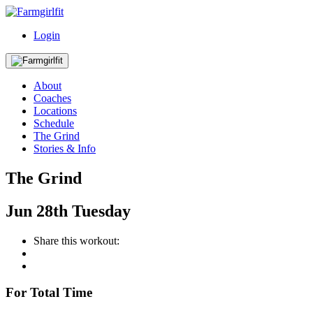
Login
About
Coaches
Locations
Schedule
The Grind
Stories & Info
The Grind
Jun
28th
Tuesday
Share this workout:
For Total Time