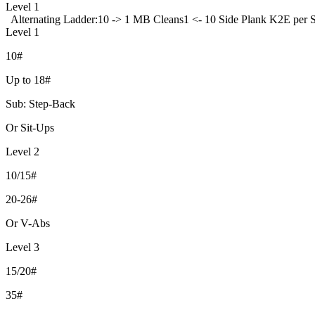
Level 1
Alternating Ladder:
10 -> 1 MB Cleans
1 <- 10 Side Plank K2E per 
Level 1
10#
Up to 18#
Sub: Step-Back
Or Sit-Ups
Level 2
10/15#
20-26#
Or V-Abs
Level 3
15/20#
35#