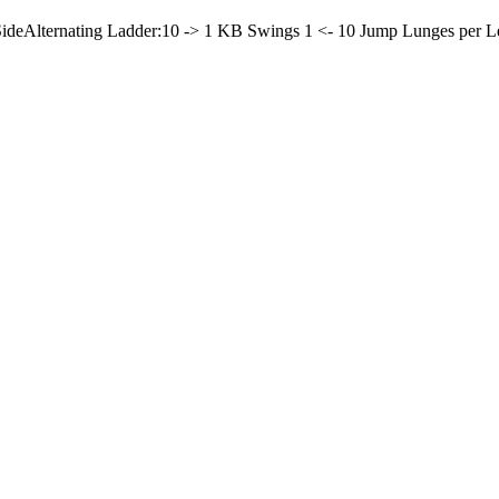
Side
Alternating Ladder:
10 -> 1 KB Swings
1 <- 10 Jump Lunges per L