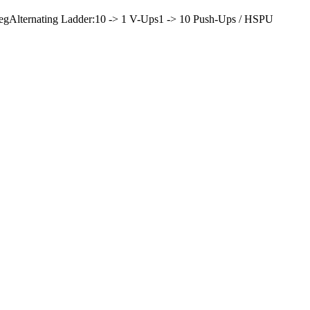
eg
Alternating Ladder:
10 -> 1 V-Ups
1 -> 10 Push-Ups / HSPU