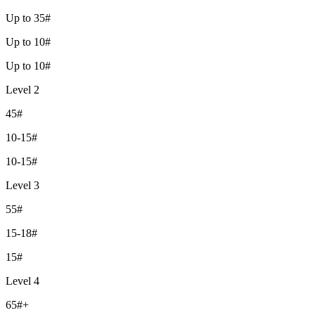
Up to 35#
Up to 10#
Up to 10#
Level 2
45#
10-15#
10-15#
Level 3
55#
15-18#
15#
Level 4
65#+