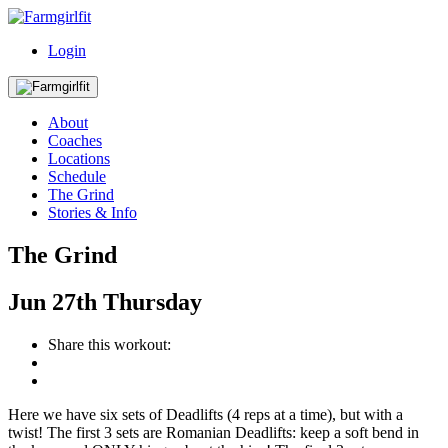
Login
About
Coaches
Locations
Schedule
The Grind
Stories & Info
The Grind
Jun
27th
Thursday
Share this workout:
Here we have six sets of Deadlifts (4 reps at a time), but with a
twist! The first 3 sets are Romanian Deadlifts: keep a soft bend in