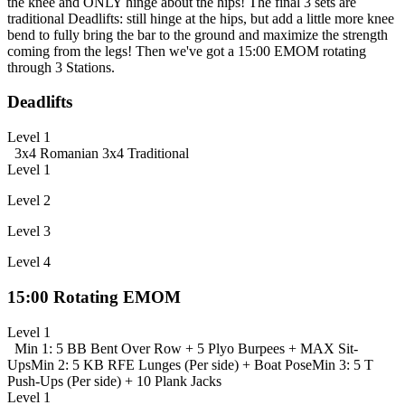
the knee and ONLY hinge about the hips! The final 3 sets are
traditional Deadlifts: still hinge at the hips, but add a little more knee
bend to fully bring the bar to the ground and maximize the strength
coming from the legs! Then we've got a 15:00 EMOM rotating
through 3 Stations.
Deadlifts
Level 1
3x4 Romanian
3x4 Traditional
Level 1
Level 2
Level 3
Level 4
15:00 Rotating EMOM
Level 1
Min 1: 5 BB Bent Over Row + 5 Plyo Burpees + MAX Sit-
Ups
Min 2: 5 KB RFE Lunges (Per side) + Boat Pose
Min 3: 5 T
Push-Ups (Per side) + 10 Plank Jacks
Level 1