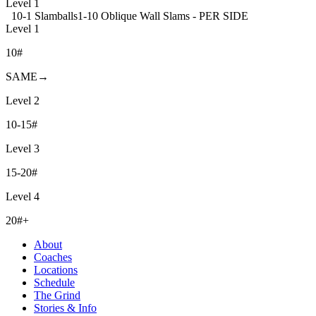
Level 1
10-1 Slamballs
1-10 Oblique Wall Slams - PER SIDE
Level 1
10#
SAME→
Level 2
10-15#
Level 3
15-20#
Level 4
20#+
About
Coaches
Locations
Schedule
The Grind
Stories & Info