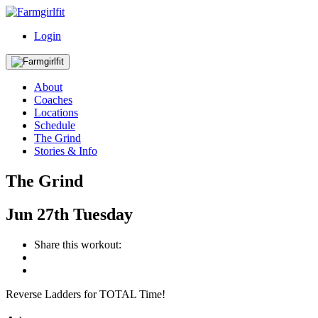
Login
About
Coaches
Locations
Schedule
The Grind
Stories & Info
The Grind
Jun
27th
Tuesday
Share this workout:
Reverse Ladders for TOTAL Time!