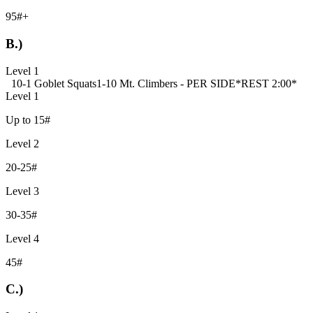
95#+
B.)
Level 1
10-1 Goblet Squats
1-10 Mt. Climbers - PER SIDE
*REST 2:00*
Level 1
Up to 15#
Level 2
20-25#
Level 3
30-35#
Level 4
45#
C.)