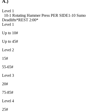
A.)
Level 1
10-1 Rotating Hammer Press PER SIDE
1-10 Sumo
Deadlifts
*REST 2:00*
Level 1
Up to 10#
Up to 45#
Level 2
15#
55-65#
Level 3
20#
75-85#
Level 4
25#