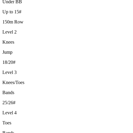
Under BB
Up to 15#
150m Row
Level 2
Knees
Jump
18/20#
Level 3
Knees/Toes
Bands
25/26#
Level 4
Toes
Bands