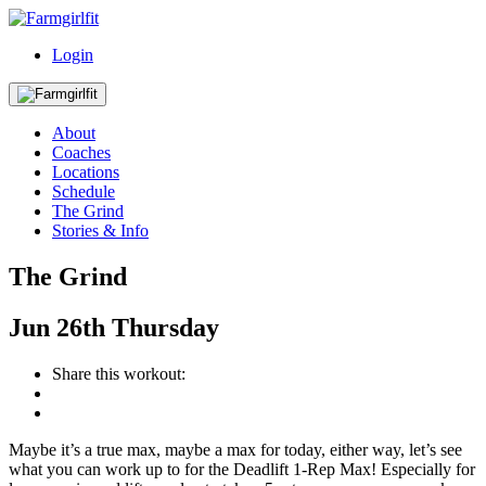
Login
About
Coaches
Locations
Schedule
The Grind
Stories & Info
The Grind
Jun
26th
Thursday
Share this workout:
Maybe it’s a true max, maybe a max for today, either way, let’s see
what you can work up to for the Deadlift 1-Rep Max! Especially for