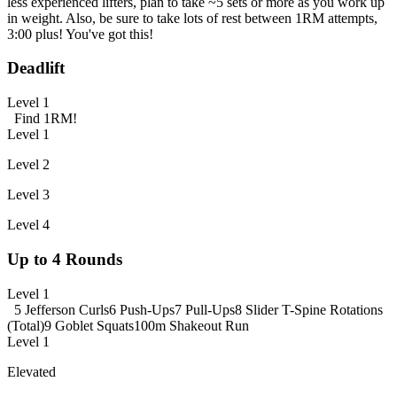
less experienced lifters, plan to take ~5 sets or more as you work up
in weight. Also, be sure to take lots of rest between 1RM attempts,
3:00 plus! You've got this!
Deadlift
Level 1
Find 1RM!
Level 1
Level 2
Level 3
Level 4
Up to 4 Rounds
Level 1
5 Jefferson Curls
6 Push-Ups
7 Pull-Ups
8 Slider T-Spine Rotations
(Total)
9 Goblet Squats
100m Shakeout Run
Level 1
Elevated