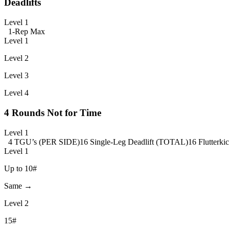
Deadlifts
Level 1
1-Rep Max
Level 1
Level 2
Level 3
Level 4
4 Rounds Not for Time
Level 1
4 TGU’s (PER SIDE)
16 Single-Leg Deadlift (TOTAL)
16 Flutterk
Level 1
Up to 10#
Same →
Level 2
15#