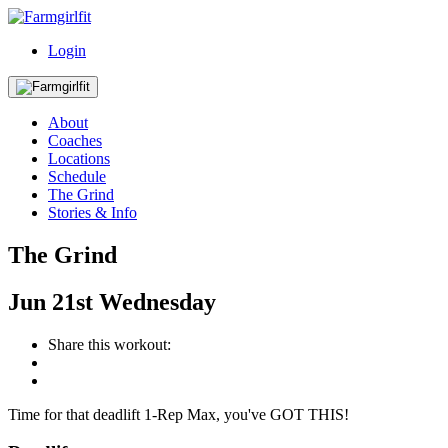
Login
About
Coaches
Locations
Schedule
The Grind
Stories & Info
The Grind
Jun
21st
Wednesday
Share this workout:
Time for that deadlift 1-Rep Max, you've GOT THIS!