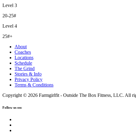
Level 3
20-25#
Level 4
25#+
About
Coaches
Locations
Schedule
The Grind
Stories & Info
Privacy Policy
Terms & Conditions
Copyright © 2026 Farmgirlfit - Outside The Box Fitness, LLC. All rig
Follow us on: