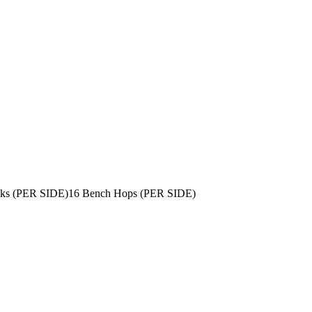
icks (PER SIDE)
16 Bench Hops (PER SIDE)