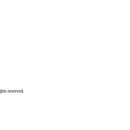
hts reserved.