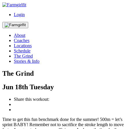
Login
About
Coaches
Locations
Schedule
The Grind
Stories & Info
The Grind
Jun
18th
Tuesday
Share this workout:
Time to get this fun benchmark done for the summer! 500m = let’s
sprint BABY! Remember not to sacrifice the stroke length to move