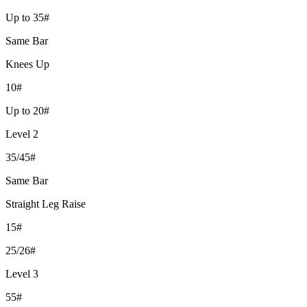
Up to 35#
Same Bar
Knees Up
10#
Up to 20#
Level 2
35/45#
Same Bar
Straight Leg Raise
15#
25/26#
Level 3
55#