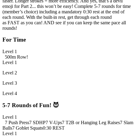
faster. Longer strokes = more efficiency. And yes, that’s a devil
emoji for Part 2... this won’t be easy! Complete 5-7 rounds for time
(member’s choice) including a mandatory 0:30 rest at the end of
each round. With the built-in rest, get through each round
as FAST as you can! AND see if you can keep the same pace all
rounds!
For Time
Level 1
500m Row!
Level 1
Level 2
Level 3
Level 4
5-7 Rounds of Fun! 😈
Level 1
7 Push Press
7 SDHP
7 V-Ups
7 T2B or Hanging Leg Raises
7 Slam
Balls
7 Goblet Squats
0:30 REST
Level 1