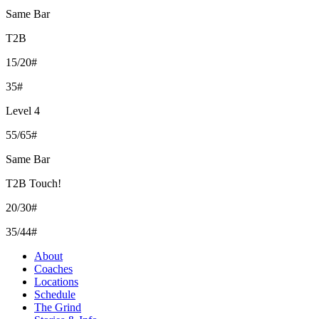
Same Bar
T2B
15/20#
35#
Level 4
55/65#
Same Bar
T2B Touch!
20/30#
35/44#
About
Coaches
Locations
Schedule
The Grind