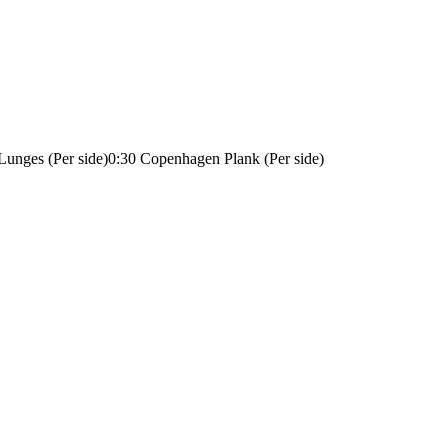
 Lunges (Per side)
0:30 Copenhagen Plank (Per side)