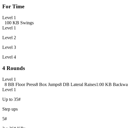
For Time
Level 1
100 KB Swings
Level 1
Level 2
Level 3
Level 4
4 Rounds
Level 1
8 BB Floor Press
8 Box Jumps
8 DB Lateral Raises
1:00 KB Backwa
Level 1
Up to 35#
Step ups
5#