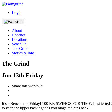
Login
About
Coaches
Locations
Schedule
The Grind
Stories & Info
The Grind
Jun
13th
Friday
Share this workout:
It’s a Benchmark Friday! 100 KB SWINGS FOR TIME. Last tested 2/12 
to keep the upper back tight as you hinge the hips back.