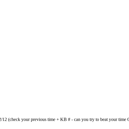
(check your previous time + KB # - can you try to beat your time OR