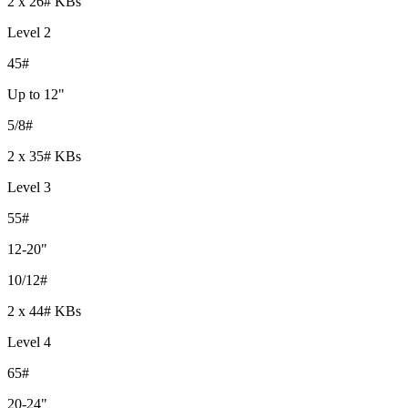
2 x 26# KBs
Level 2
45#
Up to 12"
5/8#
2 x 35# KBs
Level 3
55#
12-20"
10/12#
2 x 44# KBs
Level 4
65#
20-24"