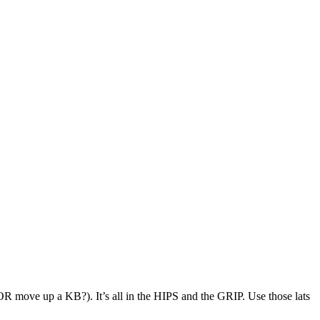
 move up a KB?). It’s all in the HIPS and the GRIP. Use those lats