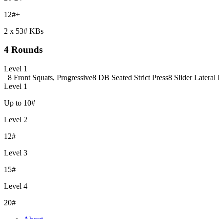
12#+
2 x 53# KBs
4 Rounds
Level 1
8 Front Squats, Progressive
8 DB Seated Strict Press
8 Slider Lateral
Level 1
Up to 10#
Level 2
12#
Level 3
15#
Level 4
20#