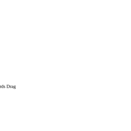
rds Drag