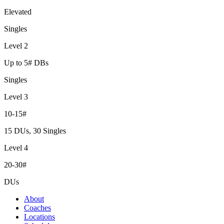
Elevated
Singles
Level 2
Up to 5# DBs
Singles
Level 3
10-15#
15 DUs, 30 Singles
Level 4
20-30#
DUs
About
Coaches
Locations