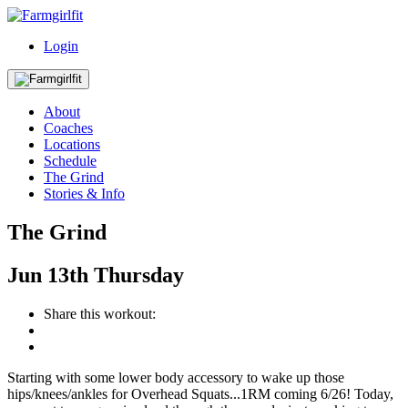
Login
About
Coaches
Locations
Schedule
The Grind
Stories & Info
The Grind
Jun
13th
Thursday
Share this workout:
Starting with some lower body accessory to wake up those
hips/knees/ankles for Overhead Squats...1RM coming 6/26! Today,