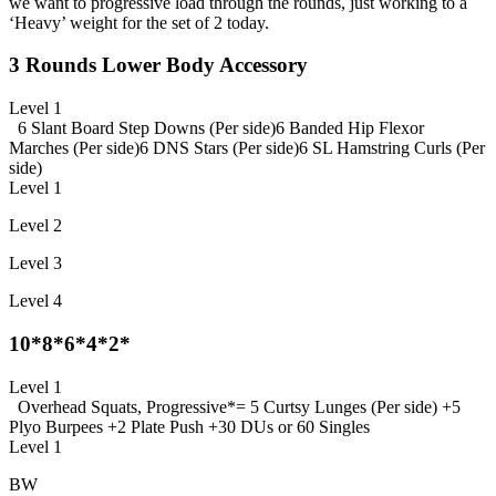
we want to progressive load through the rounds, just working to a
‘Heavy’ weight for the set of 2 today.
3 Rounds Lower Body Accessory
Level 1
6 Slant Board Step Downs (Per side)
6 Banded Hip Flexor
Marches (Per side)
6 DNS Stars (Per side)
6 SL Hamstring Curls (Per
side)
Level 1
Level 2
Level 3
Level 4
10*8*6*4*2*
Level 1
Overhead Squats, Progressive
*= 5 Curtsy Lunges (Per side) +
5
Plyo Burpees +
2 Plate Push +
30 DUs or 60 Singles
Level 1
BW