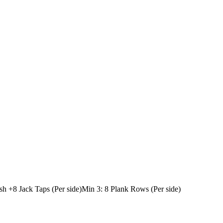
sh +
8 Jack Taps (Per side)
Min 3: 8 Plank Rows (Per side)