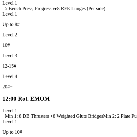
Level 1
5 Bench Press, Progressive
8 RFE Lunges (Per side)
Level 1
Up to 8#
Level 2
10#
Level 3
12-15#
Level 4
20#+
12:00 Rot. EMOM
Level 1
Min 1: 8 DB Thrusters +
8 Weighted Glute Bridges
Min 2: 2 Plate Pu
Level 1
Up to 10#