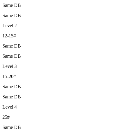
Same DB
Same DB
Level 2
12-15#
Same DB
Same DB
Level 3
15-20#
Same DB
Same DB
Level 4
25#+
Same DB