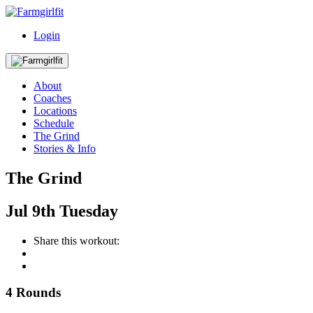
Login
About
Coaches
Locations
Schedule
The Grind
Stories & Info
The Grind
Jul
9th
Tuesday
Share this workout:
4 Rounds