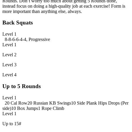
Rounds. Don’t worry too much about getting 5 Rounds done,
instead focus on doing a high-quality job at each exercise! Form is
more important than anything else, always.
Back Squats
Level 1
8-8-6-6-4-4, Progressive
Level 1
Level 2
Level 3
Level 4
Up to 5 Rounds
Level 1
20 Cal Row
20 Russian KB Swings
10 Side Plank Hips Drops (Per
side)
10 Box Jumps
1 Rope Climb
Level 1
Up to 15#