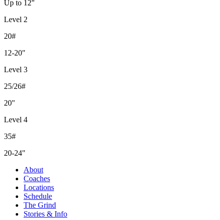
Up to 12"
Level 2
20#
12-20"
Level 3
25/26#
20"
Level 4
35#
20-24"
About
Coaches
Locations
Schedule
The Grind
Stories & Info