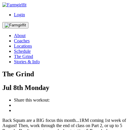
Login
About
Coaches
Locations
Schedule
The Grind
Stories & Info
The Grind
Jul
8th
Monday
Share this workout:
Back Squats are a BIG focus this month...1RM coming 1st week of
August! Then, work through the end of class on Part 2, or up to 5