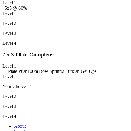
Level 1
5x5 @ 60%
Level 1
Level 2
Level 3
Level 4
7 x 3:00 to Complete:
Level 1
1 Plate Push
100m Row Sprint!
2 Turkish Get-Ups
Level 1
Your Choice -->
Level 2
Level 3
Level 4
About