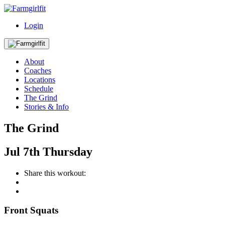
Login
About
Coaches
Locations
Schedule
The Grind
Stories & Info
The Grind
Jul
7th
Thursday
Share this workout:
Front Squats