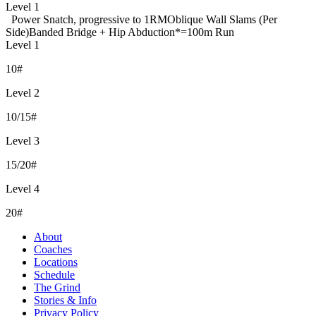
Level 1
Power Snatch, progressive to 1RM
Oblique Wall Slams (Per
Side)
Banded Bridge + Hip Abduction
*=100m Run
Level 1
10#
Level 2
10/15#
Level 3
15/20#
Level 4
20#
About
Coaches
Locations
Schedule
The Grind
Stories & Info
Privacy Policy