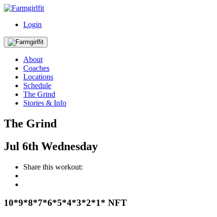
Login
About
Coaches
Locations
Schedule
The Grind
Stories & Info
The Grind
Jul
6th
Wednesday
Share this workout:
10*9*8*7*6*5*4*3*2*1* NFT