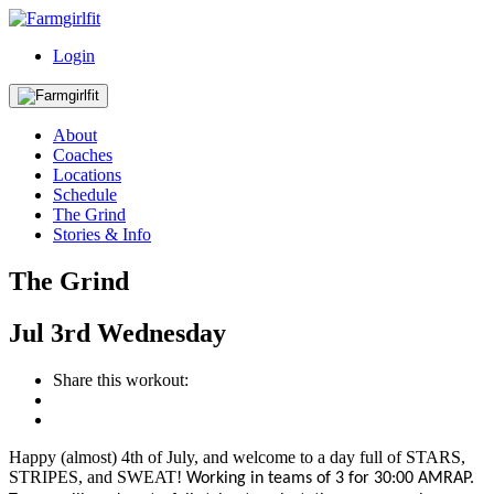
Login
About
Coaches
Locations
Schedule
The Grind
Stories & Info
The Grind
Jul
3rd
Wednesday
Share this workout:
Happy (almost) 4th of July, and welcome to a day full of STARS,
STRIPES, and SWEAT!
W
orking in teams of 3 for 30:00
AMRAP
.