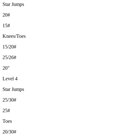
Star Jumps
20#
15#
Knees/Toes
15/20#
25/26#
20"
Level 4
Star Jumps
25/30#
25#
Toes
20/30#