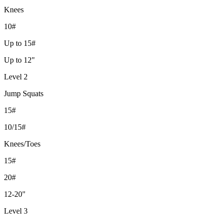
Knees
10#
Up to 15#
Up to 12"
Level 2
Jump Squats
15#
10/15#
Knees/Toes
15#
20#
12-20"
Level 3