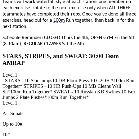
Teams will work waterfall style at each station: one member on
each exercise, rotate t
o the next exercise only when ALL
THREE
t
eammates have completed their reps. Once
you’ve
done all three
exercises,
head out for a
100m
Run together, then
back in for
the
next station!
Schedule Reminder: CLOSED Thurs the 4th, OPEN GYM Fri the 5th
(8-10am), REGULAR CLASSES Sat the 6th.
STARS, STRIPES, and SWEAT: 30:00 Team
AMRAP
Level 1
STARS -
10 Star Jumps
10 DB Floor Press
10 G2OH
*100m Run
Together*
STRIPES -
10 HR Push-Ups
10 MB Cleans
Wall
Sit
*100m Run Together*
SWEAT -
10 Russian KB Swings
10 Box
Jumps
2 Plate Pushes
*100m Run Together*
Level 1
Air Squats
Up to 10#
10#