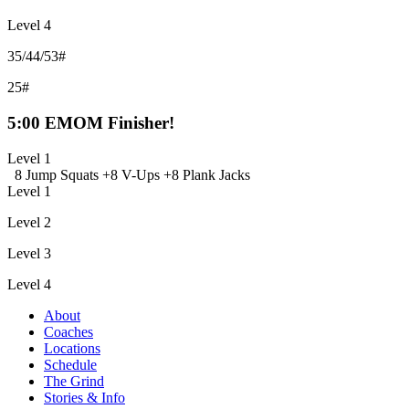
Level 4
35/44/53#
25#
5:00 EMOM Finisher!
Level 1
8 Jump Squats +
8 V-Ups +
8 Plank Jacks
Level 1
Level 2
Level 3
Level 4
About
Coaches
Locations
Schedule
The Grind
Stories & Info