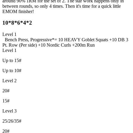
around 90% 1RM for the set of 2. The star work happens only in
between rounds, so only 4 times. Then it's time for a quick little
EMOM finisher!
10*8*6*4*2
Level 1
Bench Press, Progressive
*= 10 HEAVY Goblet Squats +
10 DB 3
Pt. Row (Per side) +
10 Nordic Curls +
200m Run
Level 1
Up to 15#
Up to 10#
Level 2
20#
15#
Level 3
25/26/35#
20#