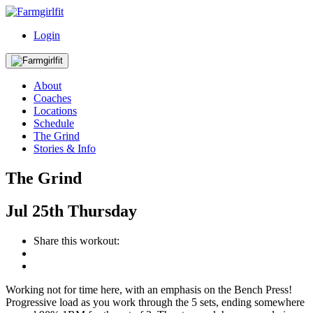
Login
About
Coaches
Locations
Schedule
The Grind
Stories & Info
The Grind
Jul
25th
Thursday
Share this workout:
Working not for time here, with an emphasis on the Bench Press!
Progressive load as you work through the 5 sets, ending somewhere