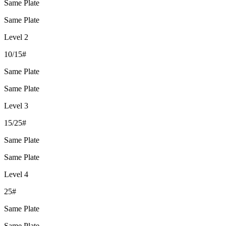
Same Plate
Same Plate
Level 2
10/15#
Same Plate
Same Plate
Level 3
15/25#
Same Plate
Same Plate
Level 4
25#
Same Plate
Same Plate