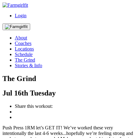
Login
About
Coaches
Locations
Schedule
The Grind
Stories & Info
The Grind
Jul
16th
Tuesday
Share this workout:
Push Press 1RM let’s GET IT! We’ve worked these very
intentionally the last 4-6 weeks...hopefully we’re feeling strong and