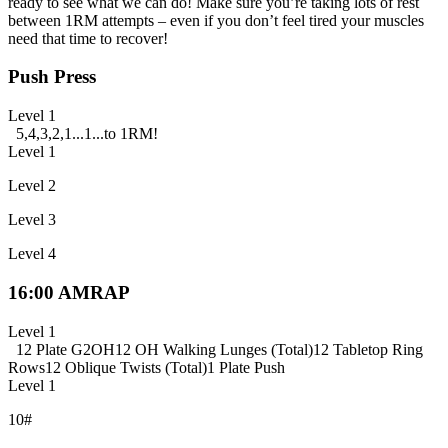
ready to see what we can do! Make sure you’re taking lots of rest
between 1RM attempts – even if you don’t feel tired your muscles
need that time to recover!
Push Press
Level 1
5,4,3,2,1...1...to 1RM!
Level 1
Level 2
Level 3
Level 4
16:00 AMRAP
Level 1
12 Plate G2OH
12 OH Walking Lunges (Total)
12 Tabletop Ring
Rows
12 Oblique Twists (Total)
1 Plate Push
Level 1
10#