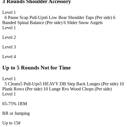
3 Rounds Shoulder Accessory
Level 1
6 Pause Scap Pull-Ups
6 Low Bear Shoulder Taps (Per side)
6
Banded Spinal Balance (Per side)
6 Slider Snow Angels
Level 1
Level 2
Level 3
Level 4
Up to 5 Rounds Not for Time
Level 1
5 Cleans
5 Pull-Ups
5 HEAVY DB Step Back Lunges (Per side)
10
Plank Rows (Per side)
10 Lunge Rvs Wood Chops (Per side)
Level 1
65-75% 1RM
RR or Jumping
Up to 15#