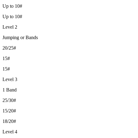
Up to 10#
Up to 10#
Level 2
Jumping or Bands
20/25#
15#
15#
Level 3
1 Band
25/30#
15/20#
18/20#
Level 4