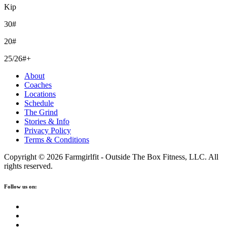
Kip
30#
20#
25/26#+
About
Coaches
Locations
Schedule
The Grind
Stories & Info
Privacy Policy
Terms & Conditions
Copyright © 2026 Farmgirlfit - Outside The Box Fitness, LLC. All
rights reserved.
Follow us on: