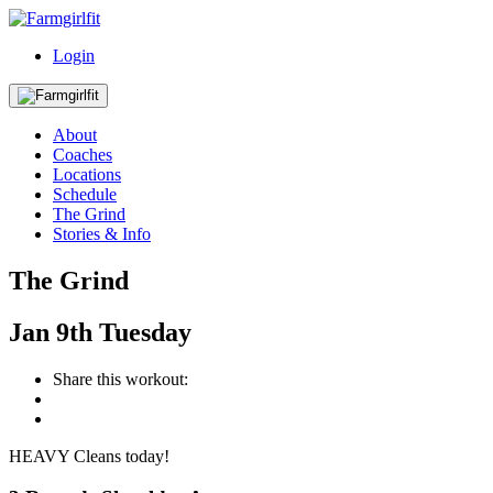
Login
About
Coaches
Locations
Schedule
The Grind
Stories & Info
The Grind
Jan
9th
Tuesday
Share this workout:
HEAVY Cleans today!