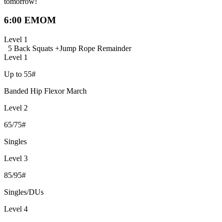
tomorrow!
6:00 EMOM
Level 1
5 Back Squats +
Jump Rope Remainder
Level 1
Up to 55#
Banded Hip Flexor March
Level 2
65/75#
Singles
Level 3
85/95#
Singles/DUs
Level 4