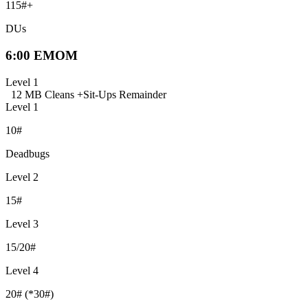
115#+
DUs
6:00 EMOM
Level 1
12 MB Cleans +
Sit-Ups Remainder
Level 1
10#
Deadbugs
Level 2
15#
Level 3
15/20#
Level 4
20# (*30#)