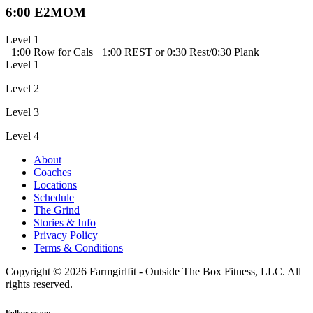
6:00 E2MOM
Level 1
1:00 Row for Cals +
1:00 REST or 0:30 Rest/0:30 Plank
Level 1
Level 2
Level 3
Level 4
About
Coaches
Locations
Schedule
The Grind
Stories & Info
Privacy Policy
Terms & Conditions
Copyright © 2026 Farmgirlfit - Outside The Box Fitness, LLC. All
rights reserved.
Follow us on: