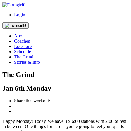
Login
About
Coaches
Locations
Schedule
The Grind
Stories & Info
The Grind
Jan
6th
Monday
Share this workout:
Happy Monday! Today, we have 3 x 6:00 stations with 2:00 of rest
in between. One thing's for sure -- you're going to feel your quads