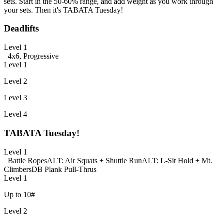
sets. Start in the 50-60% range, and add weight as you work through
your sets. Then it's TABATA Tuesday!
Deadlifts
Level 1
4x6, Progressive
Level 1
Level 2
Level 3
Level 4
TABATA Tuesday!
Level 1
Battle Ropes
ALT: Air Squats + Shuttle Run
ALT: L-Sit Hold + Mt.
Climbers
DB Plank Pull-Thrus
Level 1
Up to 10#
Level 2