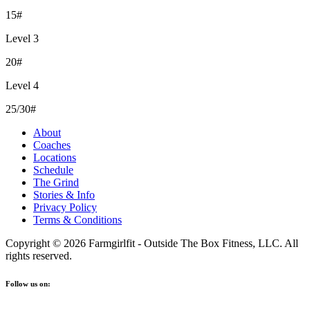
15#
Level 3
20#
Level 4
25/30#
About
Coaches
Locations
Schedule
The Grind
Stories & Info
Privacy Policy
Terms & Conditions
Copyright © 2026 Farmgirlfit - Outside The Box Fitness, LLC. All
rights reserved.
Follow us on: