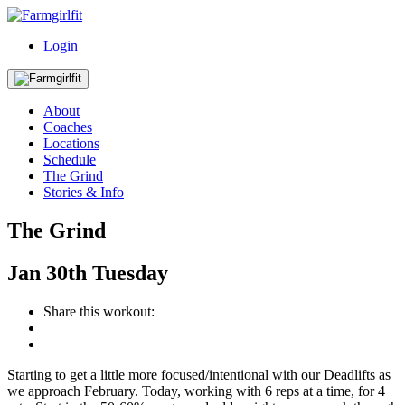
Login
About
Coaches
Locations
Schedule
The Grind
Stories & Info
The Grind
Jan
30th
Tuesday
Share this workout:
Starting to get a little more focused/intentional with our Deadlifts as
we approach February. Today, working with 6 reps at a time, for 4