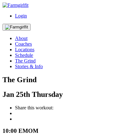
Login
About
Coaches
Locations
Schedule
The Grind
Stories & Info
The Grind
Jan
25th
Thursday
Share this workout:
10:00 EMOM