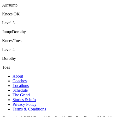
Air/Jump
Knees OK
Level 3
Jump/Dorothy
Knees/Toes
Level 4
Dorothy
Toes
About
Coaches
Locations
Schedule
The Grind
Stories & Info
Privacy Policy
Terms & Conditions