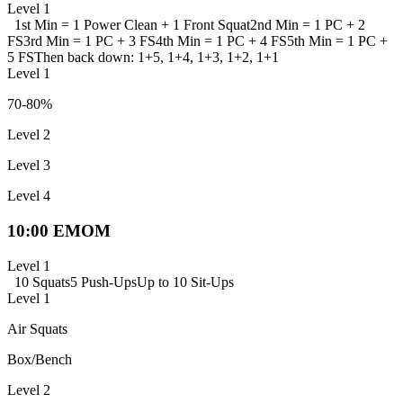
Level 1
1st Min = 1 Power Clean + 1 Front Squat
2nd Min = 1 PC + 2
FS
3rd Min = 1 PC + 3 FS
4th Min = 1 PC + 4 FS
5th Min = 1 PC +
5 FS
Then back down: 1+5, 1+4, 1+3, 1+2, 1+1
Level 1
70-80%
Level 2
Level 3
Level 4
10:00 EMOM
Level 1
10 Squats
5 Push-Ups
Up to 10 Sit-Ups
Level 1
Air Squats
Box/Bench
Level 2