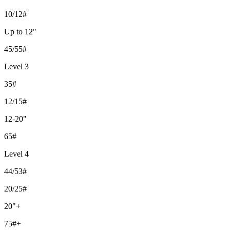
10/12#
Up to 12"
45/55#
Level 3
35#
12/15#
12-20"
65#
Level 4
44/53#
20/25#
20"+
75#+