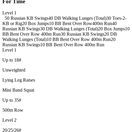
For Time
Level 1
50 Russian KB Swings
40 DB Walking Lunges (Total)
30 Toes-2-
KB or Rig
20 Box Jumps
10 BB Bent Over Row
400m Run
40
Russian KB Swings
30 DB Walking Lunges (Total)
20 Box Jumps
10
BB Bent Over Row
400m Run
30 Russian KB Swings
20 DB
Walking Lunges (Total)
10 BB Bent Over Row
400m Run
20
Russian KB Swings
10 BB Bent Over Row
400m Run
Level 1
Up to 18#
Unweighted
Lying Leg Raises
Mini Band Squat
Up to 35#
500m Row
Level 2
20/25/26#