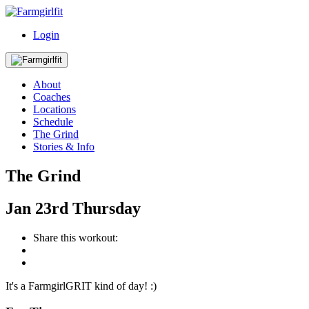
Login
About
Coaches
Locations
Schedule
The Grind
Stories & Info
The Grind
Jan
23rd
Thursday
Share this workout:
It's a FarmgirlGRIT kind of day! :)