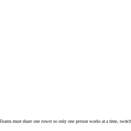
 Teams must share one rower so only one person works at a time, sw