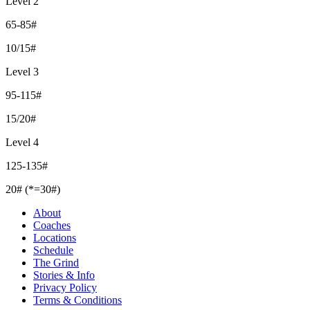
Level 2
65-85#
10/15#
Level 3
95-115#
15/20#
Level 4
125-135#
20# (*=30#)
About
Coaches
Locations
Schedule
The Grind
Stories & Info
Privacy Policy
Terms & Conditions