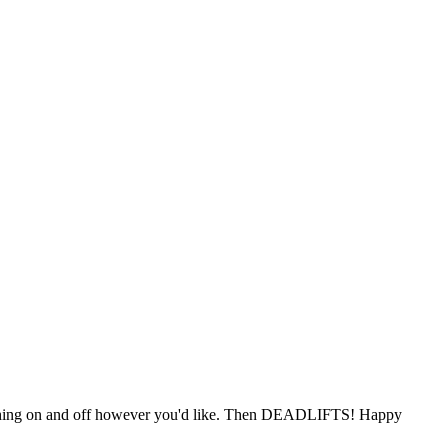
itching on and off however you'd like. Then DEADLIFTS! Happy