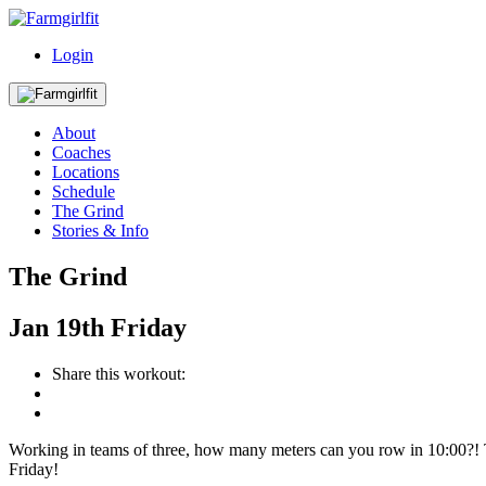
Login
About
Coaches
Locations
Schedule
The Grind
Stories & Info
The Grind
Jan
19th
Friday
Share this workout:
Working in teams of three, how many meters can you row in 10:00?!
Friday!