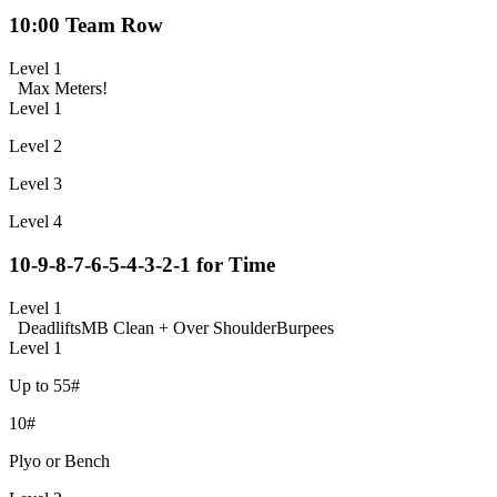
10:00 Team Row
Level 1
Max Meters!
Level 1
Level 2
Level 3
Level 4
10-9-8-7-6-5-4-3-2-1 for Time
Level 1
Deadlifts
MB Clean + Over Shoulder
Burpees
Level 1
Up to 55#
10#
Plyo or Bench