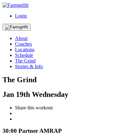
Login
About
Coaches
Locations
Schedule
The Grind
Stories & Info
The Grind
Jan
19th
Wednesday
Share this workout:
30:00 Partner AMRAP