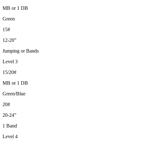
MB or 1 DB
Green
15#
12-20”
Jumping or Bands
Level 3
15/20#
MB or 1 DB
Green/Blue
20#
20-24”
1 Band
Level 4