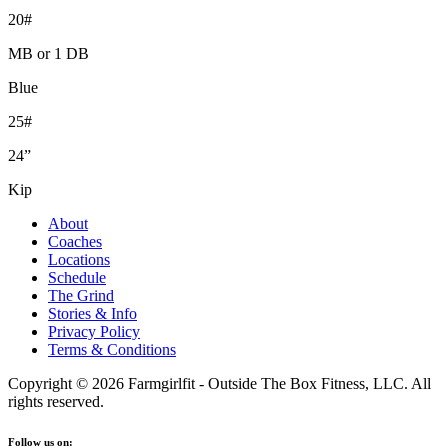
20#
MB or 1 DB
Blue
25#
24”
Kip
About
Coaches
Locations
Schedule
The Grind
Stories & Info
Privacy Policy
Terms & Conditions
Copyright © 2026 Farmgirlfit - Outside The Box Fitness, LLC. All
rights reserved.
Follow us on: