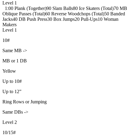
Level 1
1:00 Plank (Together)
90 Slam Balls
80 Ice Skaters (Total)
70 MB
Oblique Passes (Total)
60 Reverse Woodchops (Total)
50 Banded
Jacks
40 DB Push Press
30 Box Jumps
20 Pull-Ups
10 Woman
Makers
Level 1
10#
Same MB ->
MB or 1 DB
Yellow
Up to 10#
Up to 12”
Ring Rows or Jumping
Same DBs ->
Level 2
10/15#