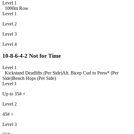
Level 1
1000m Row
Level 1
Level 2
Level 3
Level 4
10-8-6-4-2 Not for Time
Level 1
Kickstand Deadlifts (Per Side)
Alt. Bicep Curl to Press* (Per
Side)
Bench Hops (Per Side)
Level 1
Up to 35# +
Level 2
45# +
Level 3