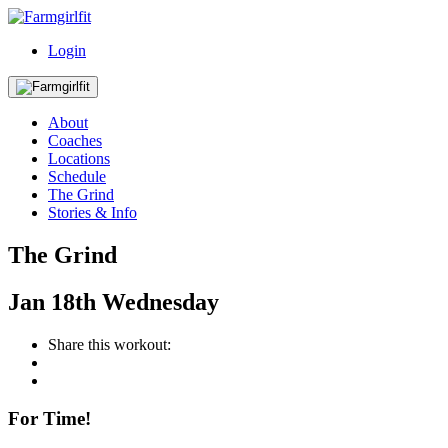
Login
About
Coaches
Locations
Schedule
The Grind
Stories & Info
The Grind
Jan
18th
Wednesday
Share this workout:
For Time!