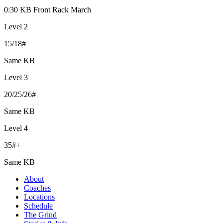
0:30 KB Front Rack March
Level 2
15/18#
Same KB
Level 3
20/25/26#
Same KB
Level 4
35#+
Same KB
About
Coaches
Locations
Schedule
The Grind