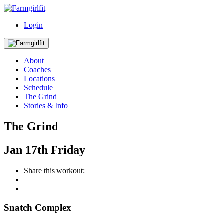
Login
About
Coaches
Locations
Schedule
The Grind
Stories & Info
The Grind
Jan
17th
Friday
Share this workout:
Snatch Complex