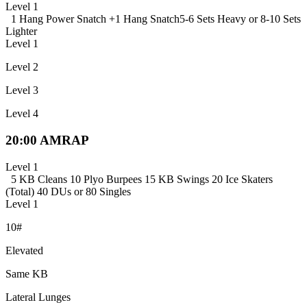
Level 1
1 Hang Power Snatch +
1 Hang Snatch
5-6 Sets Heavy or 8-10 Sets
Lighter
Level 1
Level 2
Level 3
Level 4
20:00 AMRAP
Level 1
5 KB Cleans
10 Plyo Burpees
15 KB Swings
20 Ice Skaters
(Total)
40 DUs or 80 Singles
Level 1
10#
Elevated
Same KB
Lateral Lunges