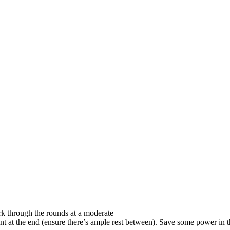
ork through the rounds at a moderate
nt at the end (ensure there’s ample rest between). Save some power in t