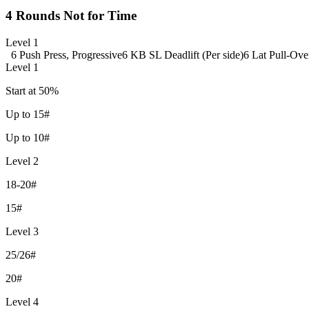
4 Rounds Not for Time
Level 1
6 Push Press, Progressive
6 KB SL Deadlift (Per side)
6 Lat Pull-Ove
Level 1
Start at 50%
Up to 15#
Up to 10#
Level 2
18-20#
15#
Level 3
25/26#
20#
Level 4