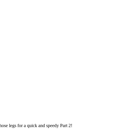
hose legs for a quick and speedy Part 2!