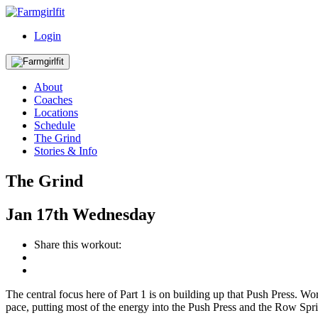
Login
About
Coaches
Locations
Schedule
The Grind
Stories & Info
The Grind
Jan
17th
Wednesday
Share this workout:
The central focus here of Part 1 is on building up that Push Press. W
pace, putting most of the energy into the Push Press and the Row Spri