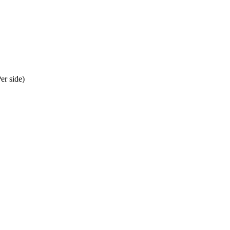
er side)