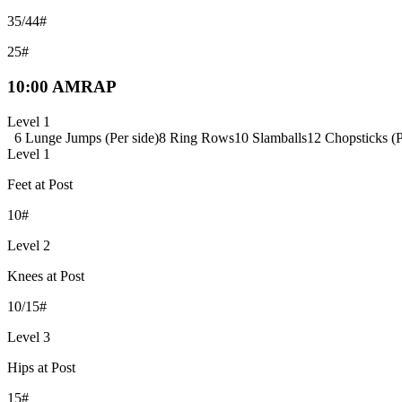
35/44#
25#
10:00 AMRAP
Level 1
6 Lunge Jumps (Per side)
8 Ring Rows
10 Slamballs
12 Chopsticks (P
Level 1
Feet at Post
10#
Level 2
Knees at Post
10/15#
Level 3
Hips at Post
15#