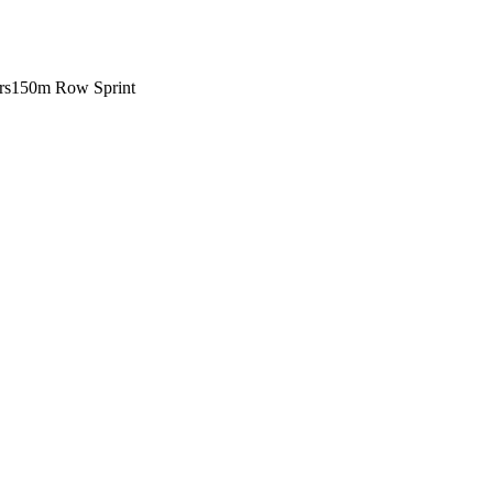
rs
150m Row Sprint