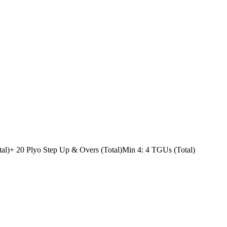
al)
+ 20 Plyo Step Up & Overs (Total)
Min 4: 4 TGUs (Total)