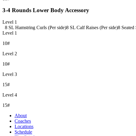
3-4 Rounds Lower Body Accessory
Level 1
8 SL Hamstring Curls (Per side)
8 SL Calf Raises (Per side)
8 Seated 
Level 1
10#
Level 2
10#
Level 3
15#
Level 4
15#
About
Coaches
Locations
Schedule