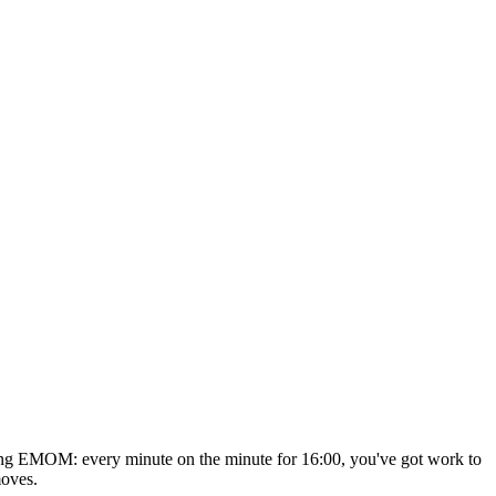
ating EMOM: every minute on the minute for 16:00, you've got work to
moves.