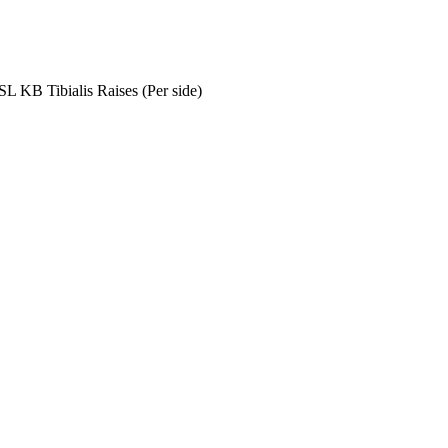
SL KB Tibialis Raises (Per side)