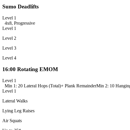
Sumo Deadlifts
Level 1
4x8, Progressive
Level 1
Level 2
Level 3
Level 4
16:00 Rotating EMOM
Level 1
Min 1: 20 Lateral Hops (Total)
+ Plank Remainder
Min 2: 10 Hangin
Level 1
Lateral Walks
Lying Leg Raises
Air Squats