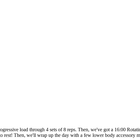
rogressive load through 4 sets of 8 reps. Then, we've got a 16:00 Rot
s to rest! Then, we'll wrap up the day with a few lower body accessory 