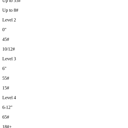
Up to 35#
Up to 8#
Level 2
0"
45#
10/12#
Level 3
6"
55#
15#
Level 4
6-12"
65#
18#+