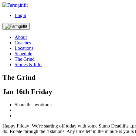
Login
About
Coaches
Locations
Schedule
The Grind
Stories & Info
The Grind
Jan
16th
Friday
Share this workout:
Happy Friday! We're starting off today with some Sumo Deadlifts...p
do. Rotate through the 4 stations. Any time left in the minute is your