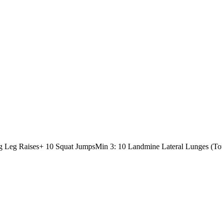
g Leg Raises
+ 10 Squat Jumps
Min 3: 10 Landmine Lateral Lunges (Tot