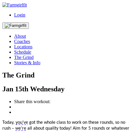
Login
About
Coaches
Locations
Schedule
The Grind
Stories & Info
The Grind
Jan
15th
Wednesday
Share this workout:
Today,
you’ve
got the whole class to work on these rounds, so no
rush –
we're
all about quality today! Aim for 5 rounds or whatever