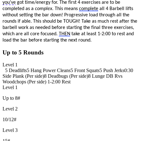
you’ve
got time/energy for. The first 4
exercises are to be
completed as a
complex.
This means
complete
all 4 Barbell lifts
without setting the bar down! P
rogressive load through all the
rounds if able. This should be TOUGH! Take as much rest
after the
barbell work as needed before starting the final three exercises,
which are all core focused.
THEN
take at least 1-2:00 to rest and
load the bar before starting the next round.
Up to 5 Rounds
Level 1
5 Deadlifts
5 Hang Power Cleans
5 Front Squats
5 Push Jerks
0:30
Side Plank (Per side)
8 Deadbugs (Per side)
8 Lunge DB Rvs
Woodchops (Per side)
1-2:00 Rest
Level 1
Up to 8#
Level 2
10/12#
Level 3
15#