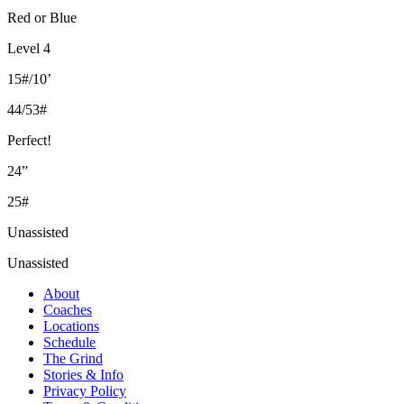
Red or Blue
Level 4
15#/10’
44/53#
Perfect!
24”
25#
Unassisted
Unassisted
About
Coaches
Locations
Schedule
The Grind
Stories & Info
Privacy Policy