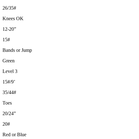
26/35#
Knees OK
12-20”
15#
Bands or Jump
Green
Level 3
15#/9’
35/44#
Toes
20/24”
20#
Red or Blue