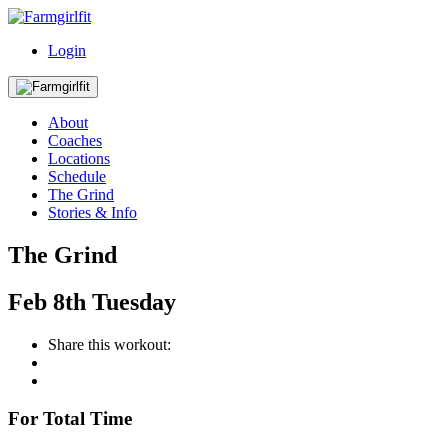
Login
About
Coaches
Locations
Schedule
The Grind
Stories & Info
The Grind
Feb
8th
Tuesday
Share this workout:
For Total Time