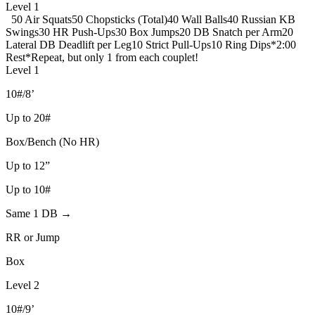
Level 1
50 Air Squats
50 Chopsticks (Total)
40 Wall Balls
40 Russian KB
Swings
30 HR Push-Ups
30 Box Jumps
20 DB Snatch per Arm
20
Lateral DB Deadlift per Leg
10 Strict Pull-Ups
10 Ring Dips
*2:00
Rest*
Repeat, but only 1 from each couplet!
Level 1
10#/8’
Up to 20#
Box/Bench (No HR)
Up to 12”
Up to 10#
Same 1 DB →
RR or Jump
Box
Level 2
10#/9’